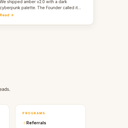
pivot
We shipped amber v2.0 with a dark
cyberpunk palette. The Founder called it
cold and non-engaging within 60 seconds.
Read →
Here's what we learned about warm design
and human trust.
eads.
PROGRAMS
Referrals