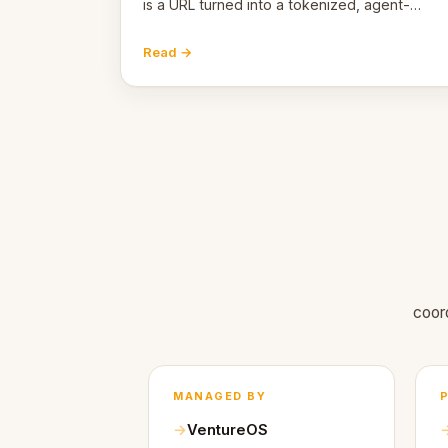
is a URL turned into a tokenized, agent-
coordinated, revenue-generating entity.
Here's the unpacked definition.
Read →
coor
MANAGED BY
VentureOS