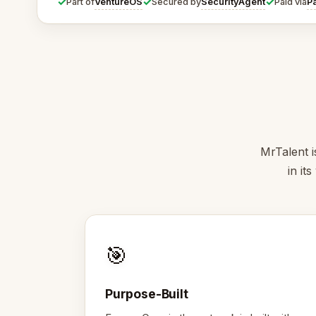
✓
✓
✓
VentureOS
SecurityAgent
P
Part of
Secured by
Paid via
MrTalent i
in it
🎯
Purpose-Built