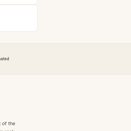
nated
 of the