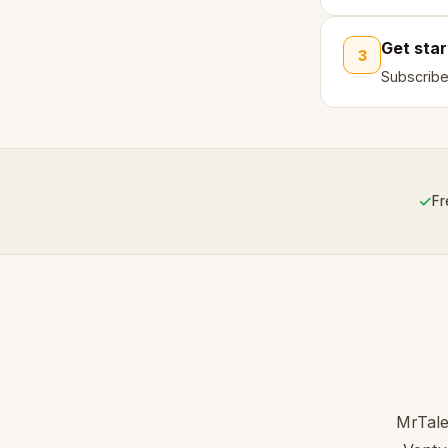
Get sta
3
Subscribe
✓
Fr
MrTale