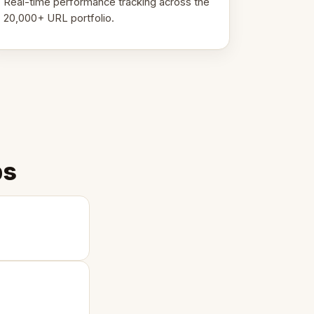
Real-time performance tracking across the
20,000+ URL portfolio.
ps