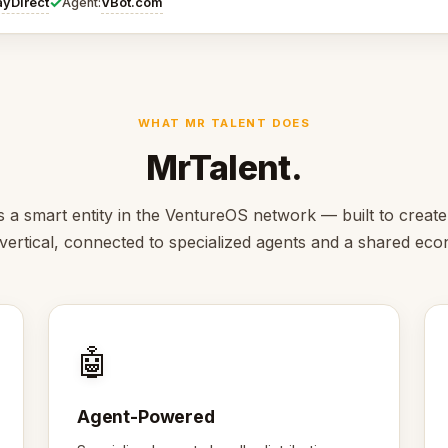
✓
ayDirect
VBot.com
Agent:
WHAT MR TALENT DOES
MrTalent.
s a smart entity in the VentureOS network — built to create
s vertical, connected to specialized agents and a shared ec
🤖
Agent-Powered