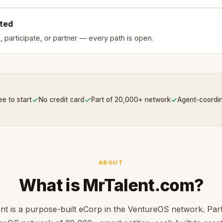
rted
, participate, or partner — every path is open.
✓
✓
✓
ee to start
No credit card
Part of 20,000+ network
Agent-coordi
ABOUT
What is MrTalent.com?
nt is a purpose-built eCorp in the VentureOS network. Part