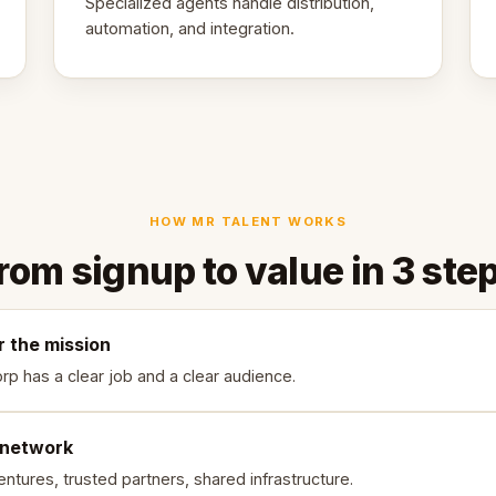
Specialized agents handle distribution,
automation, and integration.
HOW MR TALENT WORKS
rom signup to value in 3 ste
r the mission
rp has a clear job and a clear audience.
 network
ntures, trusted partners, shared infrastructure.