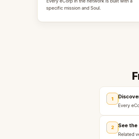
Every eCorp in the network is built with a
specific mission and Soul.
F
Discove
1
Every eCo
See the
2
Related ve