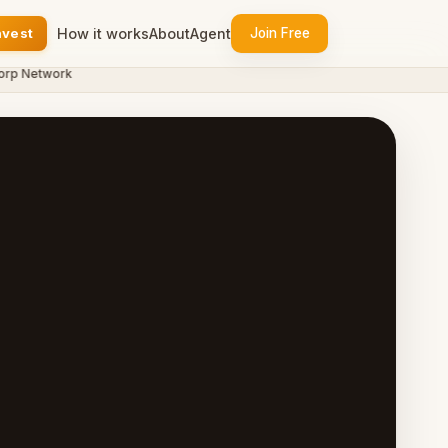
nvest
How it works
About
Agent
Join Free
 Network