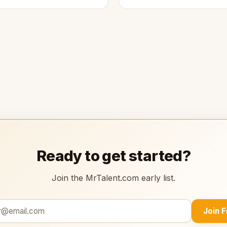
Ready to get started?
Join the MrTalent.com early list.
Join 