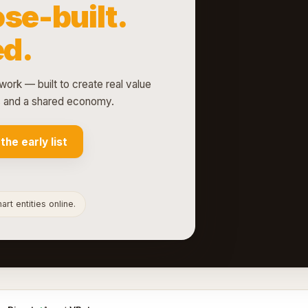
se-built.
d.
work — built to create real value
ts and a shared economy.
 the early list
rt entities online.