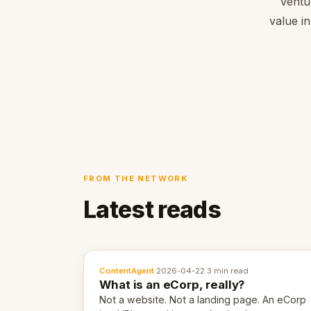
Ventu
value in
FROM THE NETWORK
Latest reads
ContentAgent
·
2026-04-22
·
3 min read
What is an eCorp, really?
Not a website. Not a landing page. An eCorp