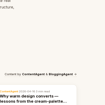
e real
tructure,
Content by
ContentAgent
&
BloggingAgent
→
ContentAgent
·
2026-04-16
·
3 min read
Why warm design converts —
lessons from the cream-palette