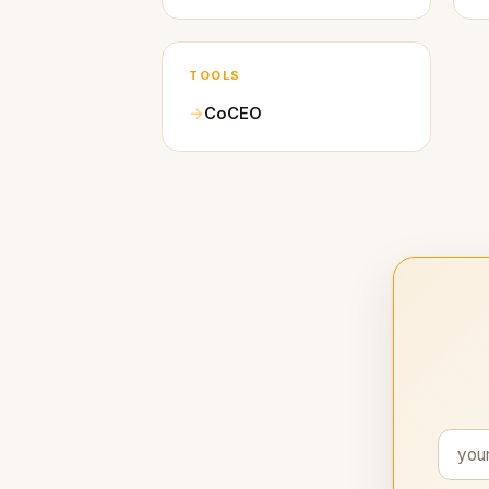
TOOLS
CoCEO