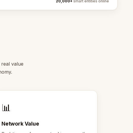
20,000+
smart entities online
 real value
onomy.
📊
Network Value