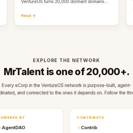
VentureOS turns 20,000 dormant domains
into 20,000 live eCorps over the next 12
months.
Read →
EXPLORE THE NETWORK
MrTalent is one of 20,000+.
Every eCorp in the VentureOS network is purpose-built, agent-
dinated, and connected to the ones it depends on. Follow the thr
POWERED BY
CONTRIBUTE
AgentDAO
Contrib