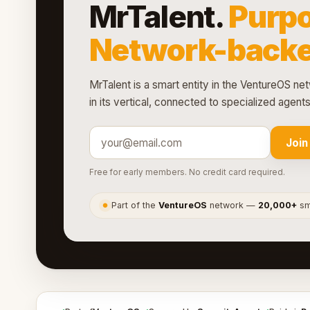
MrTalent.
Purpo
Network-backe
MrTalent is a smart entity in the VentureOS net
in its vertical, connected to specialized agen
Join
Free for early members. No credit card required.
Part of the
VentureOS
network —
20,000+
sma
●