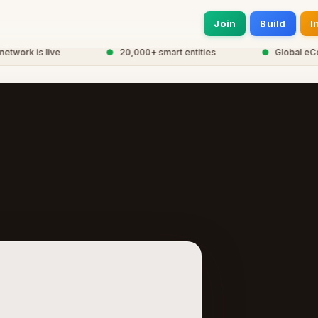
Join
Build
I
work is live
●
20,000+ smart entities
●
Global eCorp