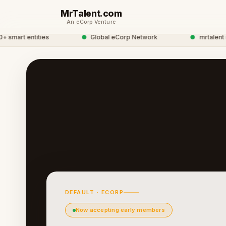
MrTalent.com
An eCorp Venture
mart entities
●
Global eCorp Network
●
mrtalent net
DEFAULT · ECORP
Now accepting early members